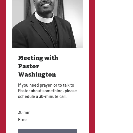
Meeting with
Pastor
Washington
If you need prayer, or to talk to
Pastor about something, please
schedule a 30-minute call!
30 min
Free
Free