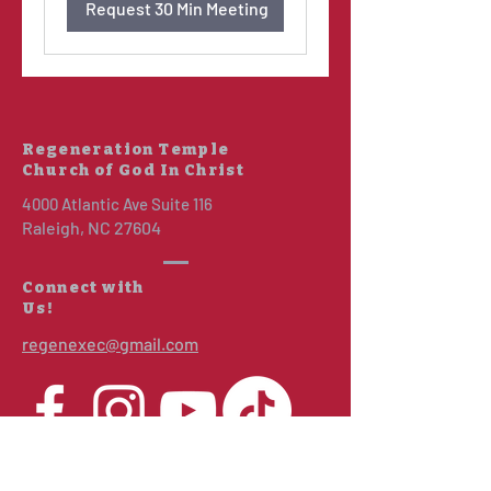
Request 30 Min Meeting
Regeneration Temple
Church of God In Christ
4000 Atlantic Ave Suite 116
Raleigh, NC 27604
Connect with
Us!
regenexec@gmail.com