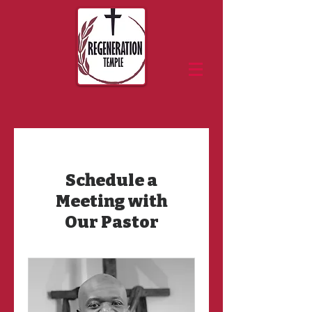
Schedule a
Meeting with
Our Pastor