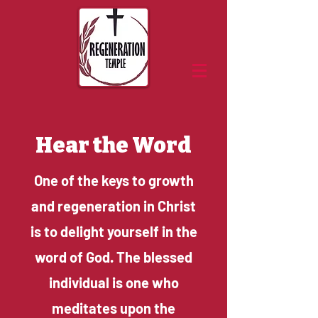
Hear the Word
One of the keys to growth
and regeneration in Christ
is to delight yourself in the
word of God. The blessed
individual is one who
meditates upon the