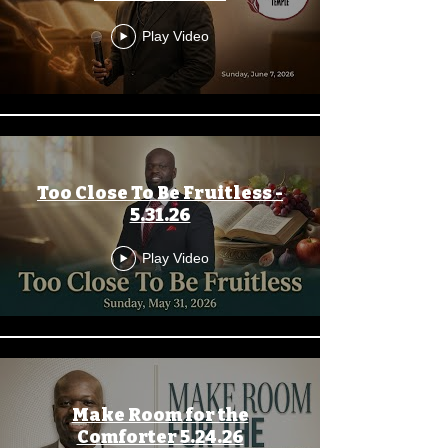
Play Video
Too Close To Be Fruitless -
5.31.26
Play Video
Make Room for the
Comforter 5.24.26