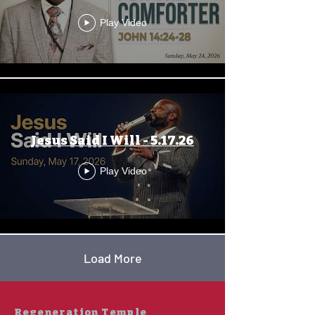
Play Video
Jesus Said I Will - 5.17.26
Play Video
Load More
Regeneration Temple