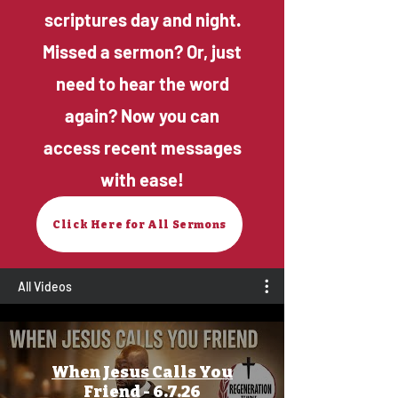
scriptures day and night.
Missed a sermon? Or, just
need to hear the word
again? Now you can
access recent messages
with ease!
Click Here for All Sermons
All Videos
When Jesus Calls You
Friend - 6.7.26