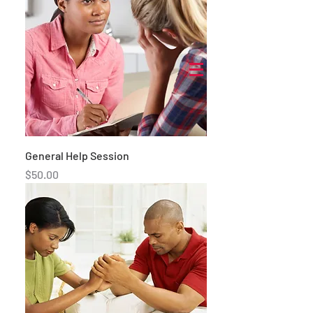
General Help Session
Price
$50.00