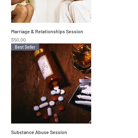
Marriage & Relationships Session
Price
$50.00
Best Seller
Substance Abuse Session