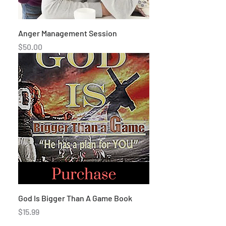
Anger Management Session
Price
$50.00
God Is Bigger Than A Game Book
Price
$15.99