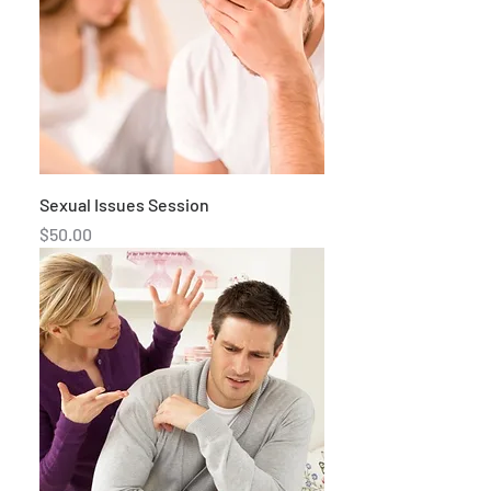
Sexual Issues Session
Price
$50.00