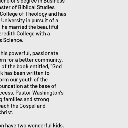
chelor’s degree in Business
ster of Biblical Studies
 College of Theology and has
University in pursuit of a
 he married the beautiful
eredith College with a
ts Science.
his powerful, passionate
ern for a better community.
 of the book entitled, "God
ok has been written to
form our youth of the
oundation at the base of
uccess. Pastor Washington's
ng families and strong
each the Gospel and
hrist.
on have two wonderful kids,