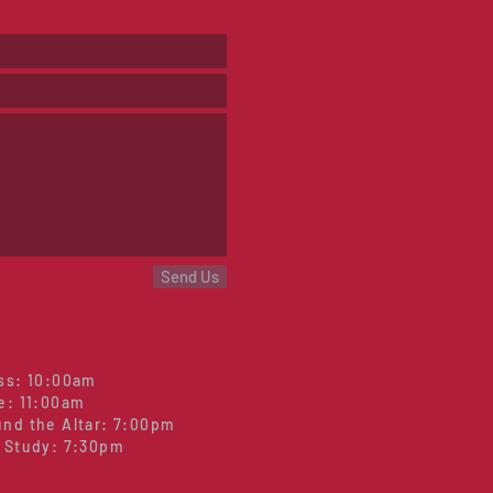
Send Us
ss: 10:00am
e: 11:00am
nd the Altar: 7:00pm
 Study: 7:30pm