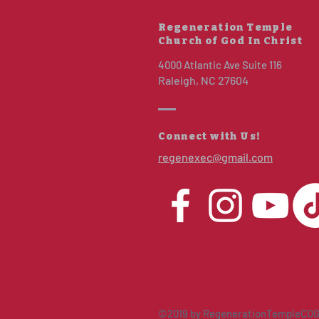
Regeneration Temple
Church of God In Christ
4000 Atlantic Ave Suite 116
Raleigh, NC 27604
Connect with Us!
regenexec@gmail.com
©2019 by RegenerationTempleCOG