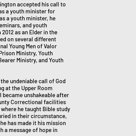
ngton accepted his call to
as a youth minister for
as a youth minister, he
seminars, and youth
2012 as an Elder in the
ed on several different
ional Young Men of Valor
Prison Ministry, Youth
Bearer Ministry, and Youth
the undeniable call of God
ing at the Upper Room
ll became unshakeable after
nty Correctional facilities
 where he taught Bible study
ried in their circumstance,
5 he has made it his mission
th a message of hope in