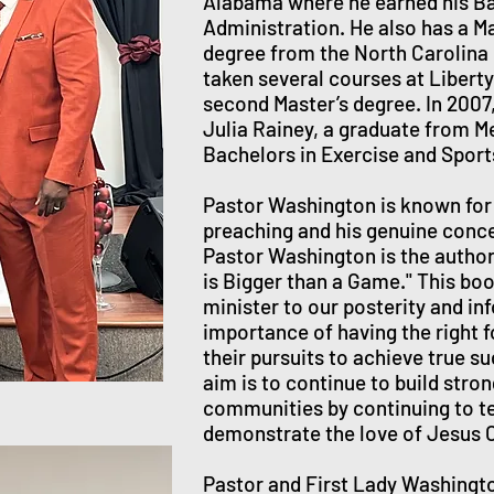
Alabama where he earned his Ba
Administration. He also has a Ma
degree from the North Carolina
taken several courses at Liberty 
second Master’s degree. In 2007,
Julia Rainey, a graduate from M
Bachelors in Exercise and Spor
Pastor Washington is known for 
preaching and his genuine conc
Pastor Washington is the author
is Bigger than a Game." This bo
minister to our posterity and in
importance of having the right f
their pursuits to achieve true s
aim is to continue to build stro
communities by continuing to t
demonstrate the love of Jesus C
Pastor and First Lady Washingt