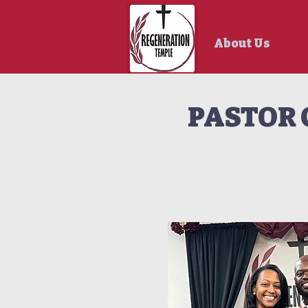
About Us
PASTOR 