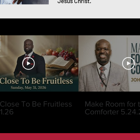
Jesus Christ.
Close To Be Fruitless
Make Room for 
31.26
Comforter 5.24