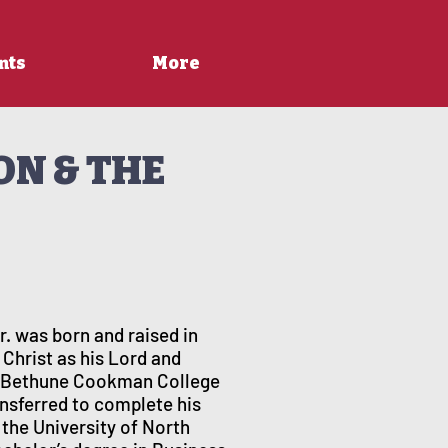
nts
More
ON & THE
. was born and raised in
 Christ as his Lord and
of Bethune Cookman College
ransferred to complete his
 the University of North