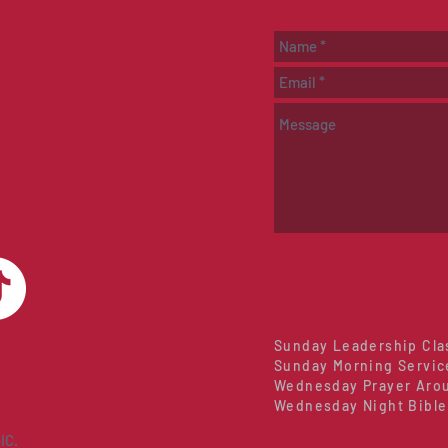
Sunday Leadership Cla
Sunday Morning Servic
Wednesday Prayer Arou
Wednesday Night Bible
IC.