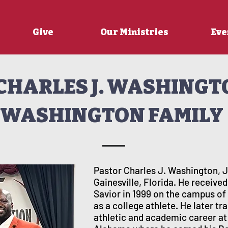
Give
Our Ministries
Eve
CHARLES J. WASHINGT
WASHINGTON FAMILY
Pastor Charles J. Washington, Jr
Gainesville, Florida. He received
Savior in 1999 on the campus 
as a college athlete. He later t
athletic and academic career at