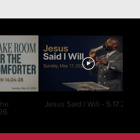
the
Jesus Said I Will - 5.17.26
.26