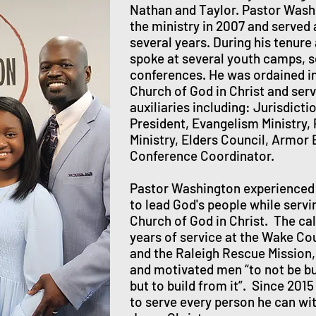
Nathan and Taylor. Pastor Washi
the ministry in 2007 and served 
several years. During his tenure 
spoke at several youth camps, 
conferences. He was ordained in 
Church of God in Christ and serv
auxiliaries including: Jurisdict
President, Evangelism Ministry, 
Ministry, Elders Council, Armor 
Conference Coordinator.
Pastor Washington experienced 
to lead God's people while serv
Church of God in Christ. The ca
years of service at the Wake Cou
and the Raleigh Rescue Mission,
and motivated men “to not be bu
but to build from it”. Since 201
to serve every person he can wi