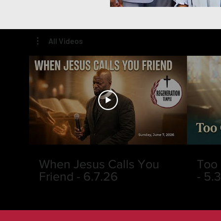
All Videos
When Jesus Calls You
Too 
Friend - 6.7.26
- 5.