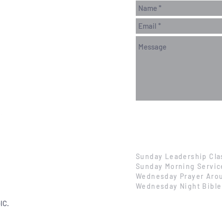
Sunday Leadership Cla
Sunday Morning Servic
Wednesday Prayer Arou
Wednesday Night Bible
IC.