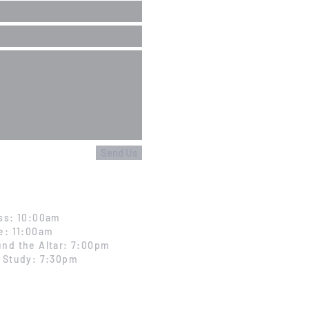
Send Us
ss: 10:00am
e: 11:00am
nd the Altar: 7:00pm
 Study: 7:30pm