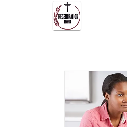
About Us