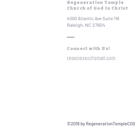
Regeneration Temple
Church of God In Christ
4000 Atlantic Ave Suite 116
Raleigh, NC 27604
Connect with Us!
regenexec@gmail.com
©2019 by RegenerationTempleCOG