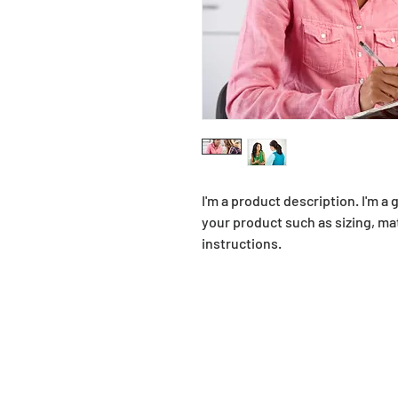
I'm a product description. I'm a
your product such as sizing, mat
instructions.