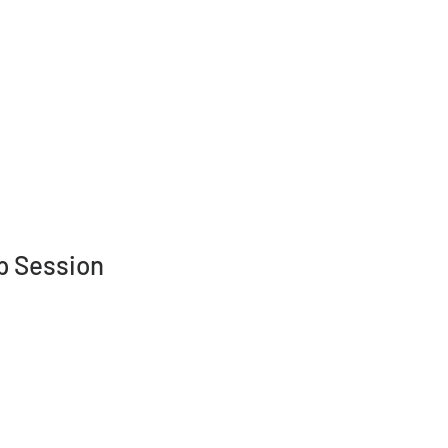
nts
More
p Session