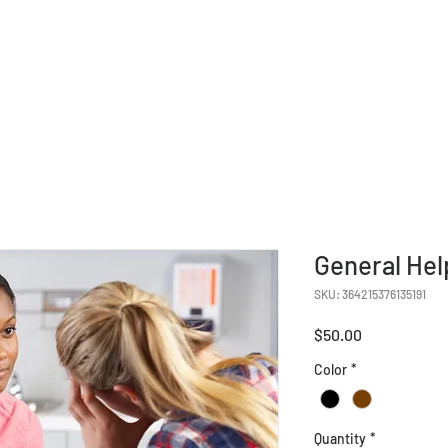
Give
Our Ministries
Eve
General Hel
SKU: 364215376135191
Price
$50.00
Color
*
Quantity
*