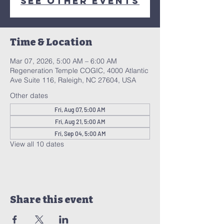
See other events
Time & Location
Mar 07, 2026, 5:00 AM – 6:00 AM
Regeneration Temple COGIC, 4000 Atlantic
Ave Suite 116, Raleigh, NC 27604, USA
Other dates
Fri, Aug 07, 5:00 AM
Fri, Aug 21, 5:00 AM
Fri, Sep 04, 5:00 AM
View all 10 dates
Share this event