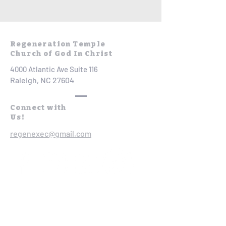
Regeneration Temple
Church of God In Christ
4000 Atlantic Ave Suite 116
Raleigh, NC 27604
Connect with
Us!
regenexec@gmail.com