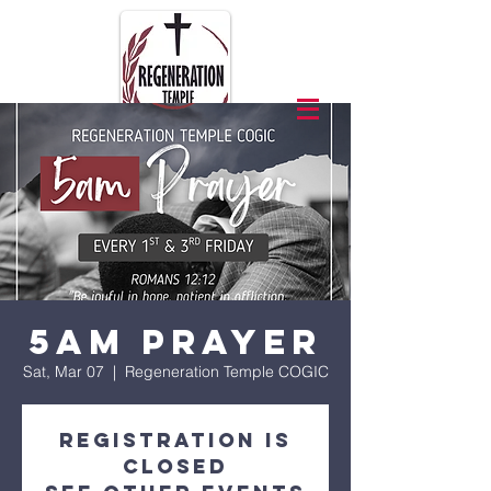
5am Prayer
Sat, Mar 07
  |  
Regeneration Temple COGIC
Registration is
closed