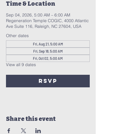
Time & Location
Sep 04, 2026, 5:00 AM – 6:00 AM
Regeneration Temple COGIC, 4000 Atlantic
Ave Suite 116, Raleigh, NC 27604, USA
Other dates
Fri, Aug 21, 5:00 AM
Fri, Sep 18, 5:00 AM
Fri, Oct 02, 5:00 AM
View all 9 dates
RSVP
Share this event