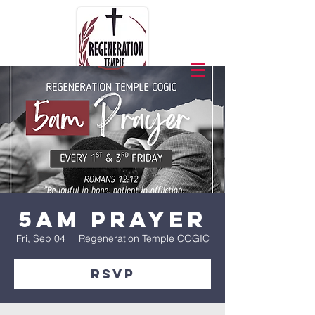
5am Prayer
Fri, Sep 04
  |  
Regeneration Temple COGIC
RSVP