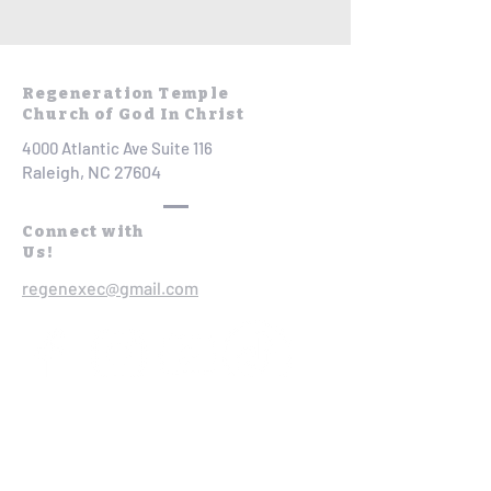
Regeneration Temple
Church of God In Christ
4000 Atlantic Ave Suite 116
Raleigh, NC 27604
Connect with
Us!
regenexec@gmail.com