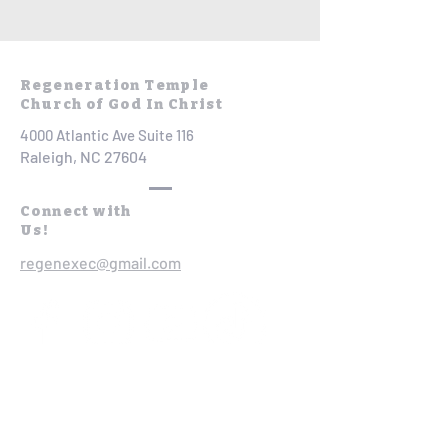
Regeneration Temple
Church of God In Christ
4000 Atlantic Ave Suite 116
Raleigh, NC 27604
Connect with
Us!
regenexec@gmail.com