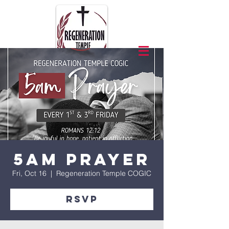
5am Prayer
Fri, Oct 16
  |  
Regeneration Temple COGIC
RSVP