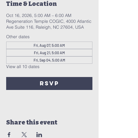
Time & Location
Oct 16, 2026, 5:00 AM – 6:00 AM
Regeneration Temple COGIC, 4000 Atlantic
Ave Suite 116, Raleigh, NC 27604, USA
Other dates
Fri, Aug 07, 5:00 AM
Fri, Aug 21, 5:00 AM
Fri, Sep 04, 5:00 AM
View all 10 dates
RSVP
Share this event