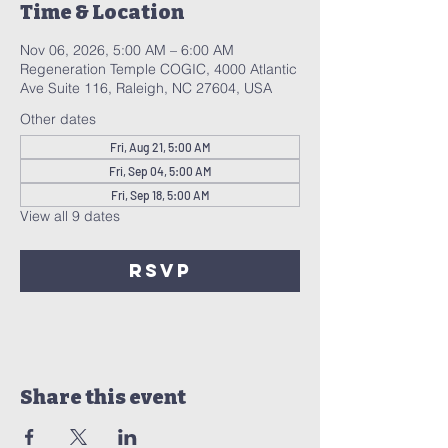
Time & Location
Nov 06, 2026, 5:00 AM – 6:00 AM
Regeneration Temple COGIC, 4000 Atlantic
Ave Suite 116, Raleigh, NC 27604, USA
Other dates
Fri, Aug 21, 5:00 AM
Fri, Sep 04, 5:00 AM
Fri, Sep 18, 5:00 AM
View all 9 dates
RSVP
Share this event