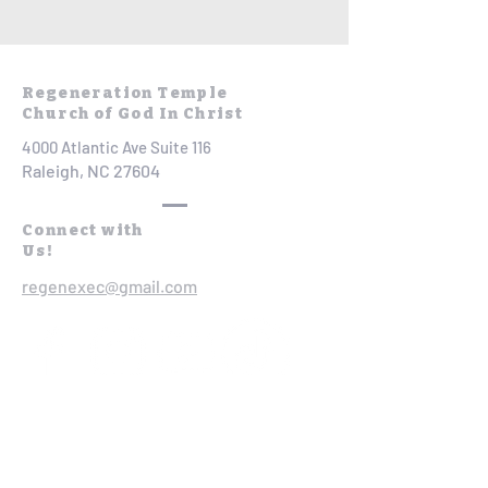
Regeneration Temple
Church of God In Christ
4000 Atlantic Ave Suite 116
Raleigh, NC 27604
Connect with
Us!
regenexec@gmail.com