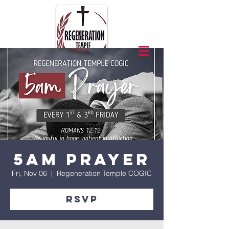
5am Prayer
Fri, Nov 06
  |  
Regeneration Temple COGIC
RSVP