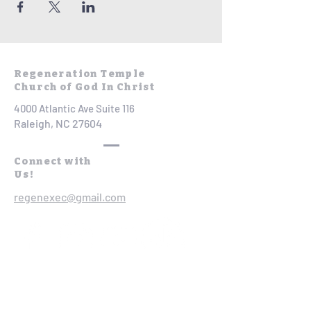
Regeneration Temple
Church of God In Christ
4000 Atlantic Ave Suite 116
Raleigh, NC 27604
Connect with
Us!
regenexec@gmail.com