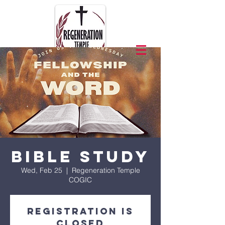
Bible Study
Wed, Feb 25
  |  
Regeneration Temple
COGIC
Registration is
closed