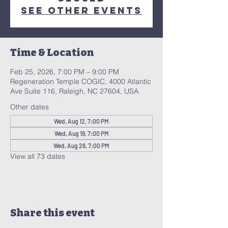
See other events
Time & Location
Feb 25, 2026, 7:00 PM – 9:00 PM
Regeneration Temple COGIC, 4000 Atlantic
Ave Suite 116, Raleigh, NC 27604, USA
Other dates
Wed, Aug 12, 7:00 PM
Wed, Aug 19, 7:00 PM
Wed, Aug 26, 7:00 PM
View all 73 dates
Share this event