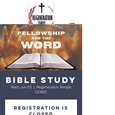
Bible Study
Wed, Jun 03
  |  
Regeneration Temple
COGIC
Registration is
closed