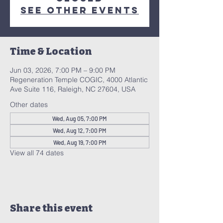
See other events
Time & Location
Jun 03, 2026, 7:00 PM – 9:00 PM
Regeneration Temple COGIC, 4000 Atlantic
Ave Suite 116, Raleigh, NC 27604, USA
Other dates
Wed, Aug 05, 7:00 PM
Wed, Aug 12, 7:00 PM
Wed, Aug 19, 7:00 PM
View all 74 dates
Share this event