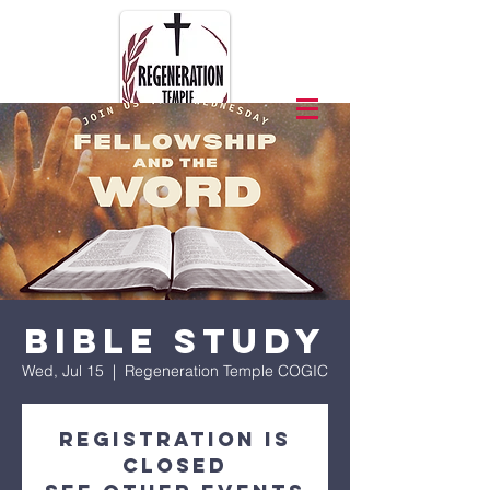
Bible Study
Wed, Jul 15
  |  
Regeneration Temple COGIC
Registration is
closed