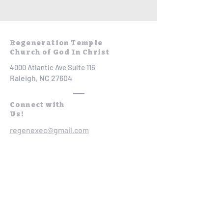
Regeneration Temple
Church of God In Christ
4000 Atlantic Ave Suite 116
Raleigh, NC 27604
Connect with
Us!
regenexec@gmail.com