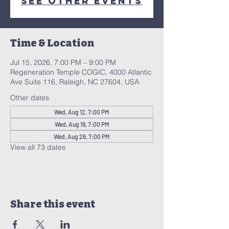
See other events
Time & Location
Jul 15, 2026, 7:00 PM – 9:00 PM
Regeneration Temple COGIC, 4000 Atlantic
Ave Suite 116, Raleigh, NC 27604, USA
Other dates
Wed, Aug 12, 7:00 PM
Wed, Aug 19, 7:00 PM
Wed, Aug 26, 7:00 PM
View all 73 dates
Share this event