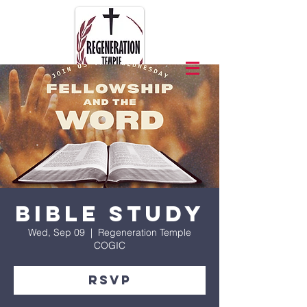
Bible Study
Wed, Sep 09
  |  
Regeneration Temple
COGIC
RSVP