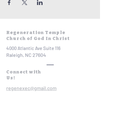
Regeneration Temple
Church of God In Christ
4000 Atlantic Ave Suite 116
Raleigh, NC 27604
Connect with
Us!
regenexec@gmail.com