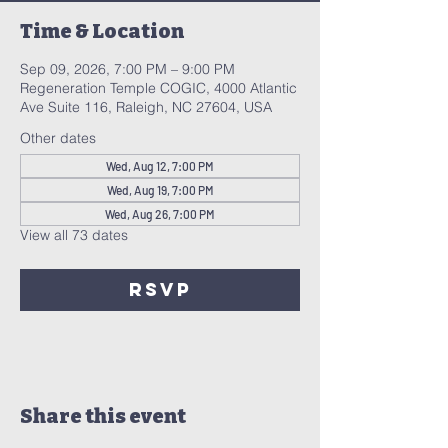
Time & Location
Sep 09, 2026, 7:00 PM – 9:00 PM
Regeneration Temple COGIC, 4000 Atlantic
Ave Suite 116, Raleigh, NC 27604, USA
Other dates
Wed, Aug 12, 7:00 PM
Wed, Aug 19, 7:00 PM
Wed, Aug 26, 7:00 PM
View all 73 dates
RSVP
Share this event