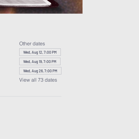
Other dates
Wed, Aug 12, 7:00 PM
Wed, Aug 19, 7:00 PM
Wed, Aug 26, 7:00 PM
View all 73 dates