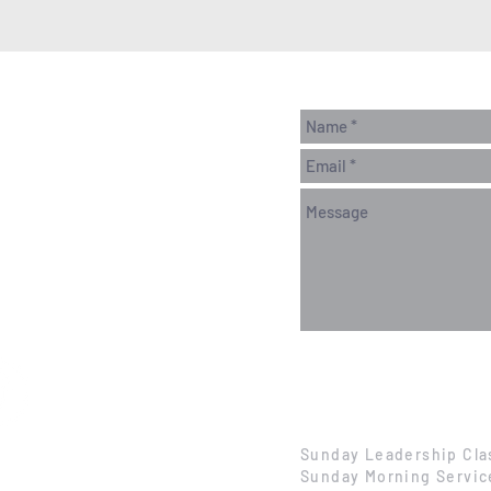
Sunday Leadership Cla
Sunday Morning Servic