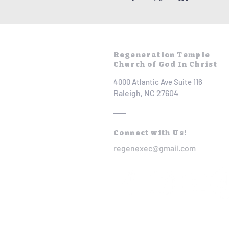
Regeneration Temple
Church of God In Christ
4000 Atlantic Ave Suite 116
Raleigh, NC 27604
Connect with Us!
regenexec@gmail.com