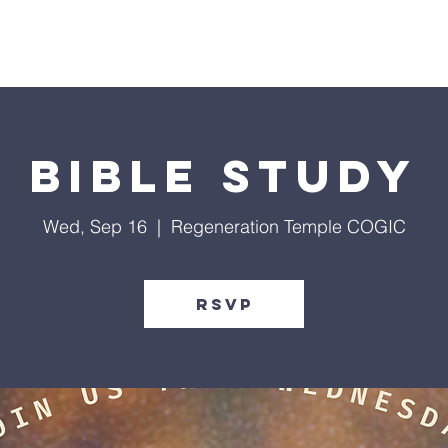
Give
Our Ministries
Eve
Bible Study
Wed, Sep 16
  |  
Regeneration Temple COGIC
RSVP