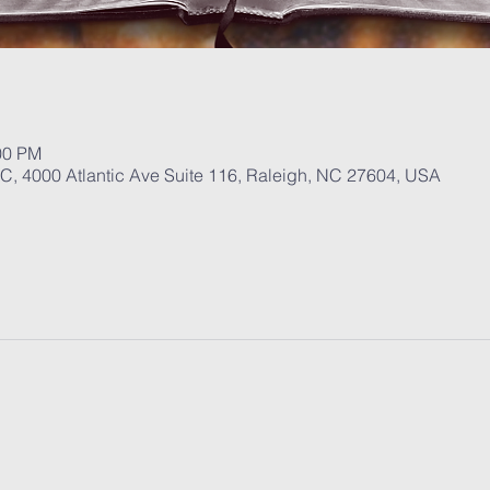
00 PM
, 4000 Atlantic Ave Suite 116, Raleigh, NC 27604, USA