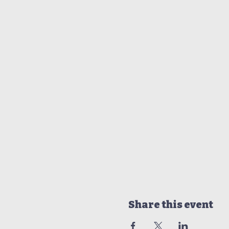
Share this event