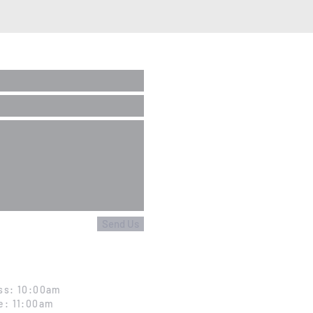
Send Us
ss: 10:00am
e: 11:00am