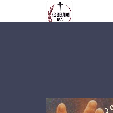
About Us