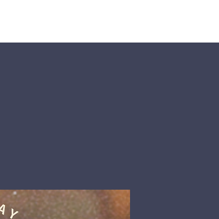
nts
More