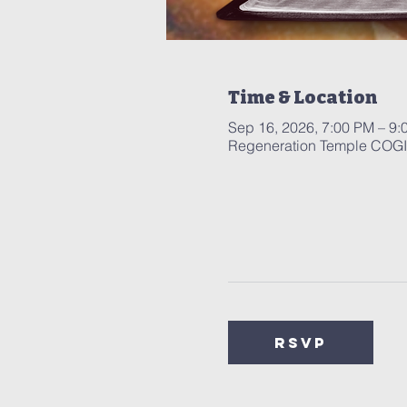
Time & Location
Sep 16, 2026, 7:00 PM – 9:
Regeneration Temple COGIC
RSVP