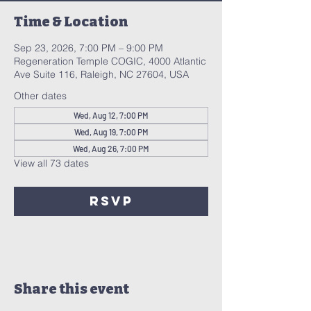
Time & Location
Sep 23, 2026, 7:00 PM – 9:00 PM
Regeneration Temple COGIC, 4000 Atlantic
Ave Suite 116, Raleigh, NC 27604, USA
Other dates
Wed, Aug 12, 7:00 PM
Wed, Aug 19, 7:00 PM
Wed, Aug 26, 7:00 PM
View all 73 dates
RSVP
Share this event