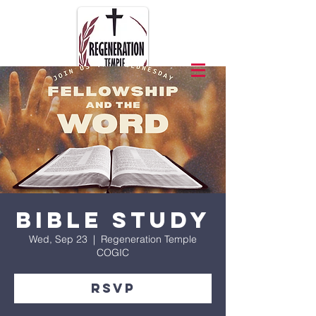
Bible Study
Wed, Sep 23
  |  
Regeneration Temple
COGIC
RSVP