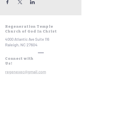
Regeneration Temple
Church of God In Christ
4000 Atlantic Ave Suite 116
Raleigh, NC 27604
Connect with
Us!
regenexec@gmail.com