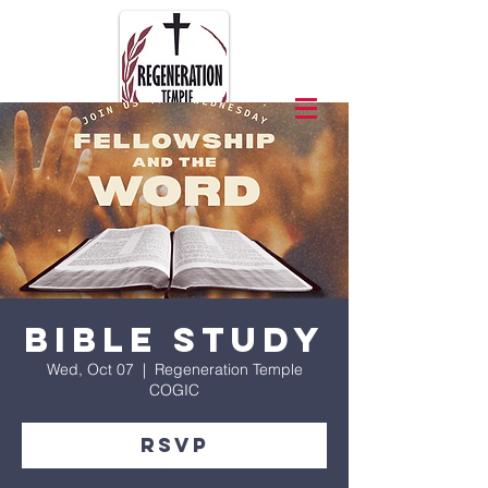
Bible Study
Wed, Oct 07
  |  
Regeneration Temple
COGIC
RSVP