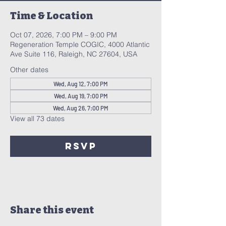
Time & Location
Oct 07, 2026, 7:00 PM – 9:00 PM
Regeneration Temple COGIC, 4000 Atlantic
Ave Suite 116, Raleigh, NC 27604, USA
Other dates
Wed, Aug 12, 7:00 PM
Wed, Aug 19, 7:00 PM
Wed, Aug 26, 7:00 PM
View all 73 dates
RSVP
Share this event