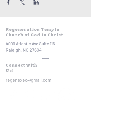
Regeneration Temple
Church of God In Christ
4000 Atlantic Ave Suite 116
Raleigh, NC 27604
Connect with
Us!
regenexec@gmail.com