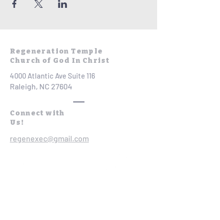
Regeneration Temple
Church of God In Christ
4000 Atlantic Ave Suite 116
Raleigh, NC 27604
Connect with
Us!
regenexec@gmail.com