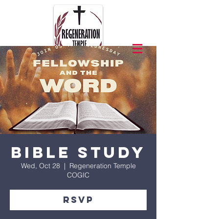
Bible Study
Wed, Oct 28
  |  
Regeneration Temple
COGIC
RSVP