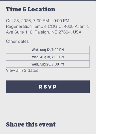
Time & Location
Oct 28, 2026, 7:00 PM – 9:00 PM
Regeneration Temple COGIC, 4000 Atlantic
Ave Suite 116, Raleigh, NC 27604, USA
Other dates
Wed, Aug 12, 7:00 PM
Wed, Aug 19, 7:00 PM
Wed, Aug 26, 7:00 PM
View all 73 dates
RSVP
Share this event