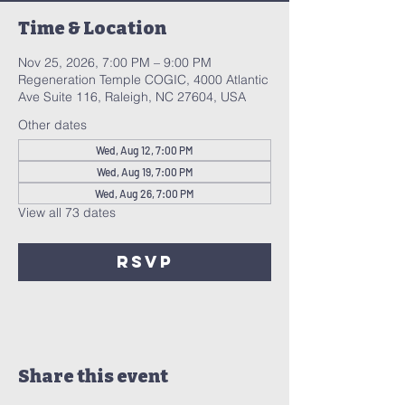
Time & Location
Nov 25, 2026, 7:00 PM – 9:00 PM
Regeneration Temple COGIC, 4000 Atlantic
Ave Suite 116, Raleigh, NC 27604, USA
Other dates
Wed, Aug 12, 7:00 PM
Wed, Aug 19, 7:00 PM
Wed, Aug 26, 7:00 PM
View all 73 dates
RSVP
Share this event