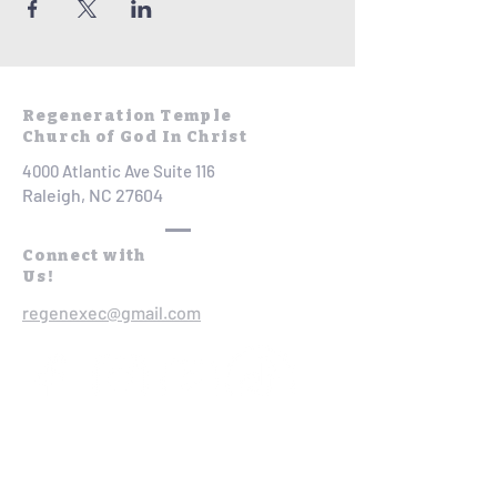
Regeneration Temple
Church of God In Christ
4000 Atlantic Ave Suite 116
Raleigh, NC 27604
Connect with
Us!
regenexec@gmail.com