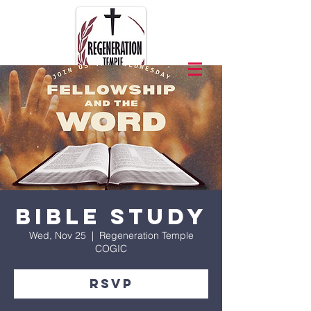
Bible Study
Wed, Nov 25
  |  
Regeneration Temple
COGIC
RSVP