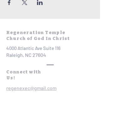
Regeneration Temple
Church of God In Christ
4000 Atlantic Ave Suite 116
Raleigh, NC 27604
Connect with
Us!
regenexec@gmail.com