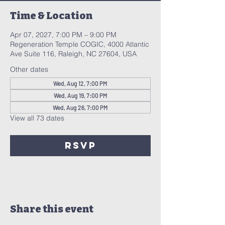
Time & Location
Apr 07, 2027, 7:00 PM – 9:00 PM
Regeneration Temple COGIC, 4000 Atlantic
Ave Suite 116, Raleigh, NC 27604, USA
Other dates
Wed, Aug 12, 7:00 PM
Wed, Aug 19, 7:00 PM
Wed, Aug 26, 7:00 PM
View all 73 dates
RSVP
Share this event