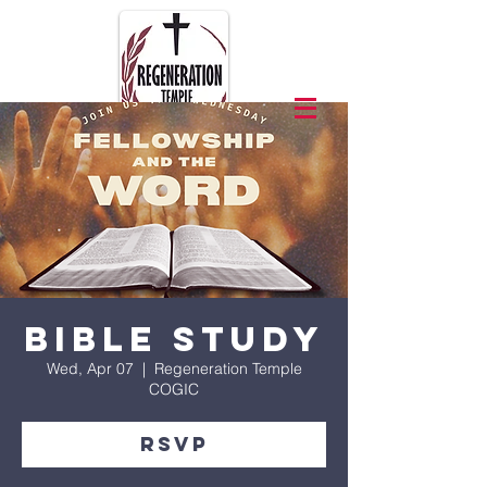
Bible Study
Wed, Apr 07
  |  
Regeneration Temple
COGIC
RSVP