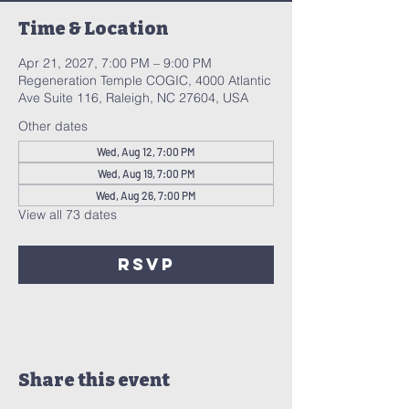
Time & Location
Apr 21, 2027, 7:00 PM – 9:00 PM
Regeneration Temple COGIC, 4000 Atlantic
Ave Suite 116, Raleigh, NC 27604, USA
Other dates
Wed, Aug 12, 7:00 PM
Wed, Aug 19, 7:00 PM
Wed, Aug 26, 7:00 PM
View all 73 dates
RSVP
Share this event