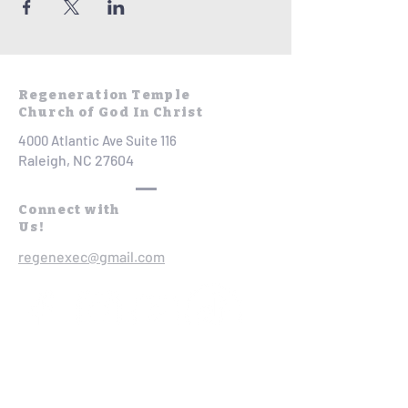
Regeneration Temple
Church of God In Christ
4000 Atlantic Ave Suite 116
Raleigh, NC 27604
Connect with
Us!
regenexec@gmail.com