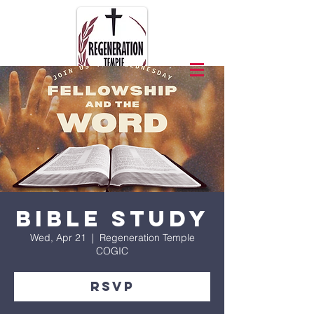
Bible Study
Wed, Apr 21
  |  
Regeneration Temple
COGIC
RSVP