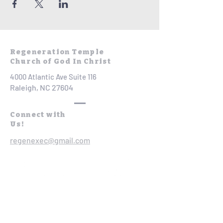
Regeneration Temple
Church of God In Christ
4000 Atlantic Ave Suite 116
Raleigh, NC 27604
Connect with
Us!
regenexec@gmail.com