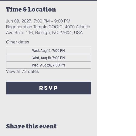
Time & Location
Jun 09, 2027, 7:00 PM – 9:00 PM
Regeneration Temple COGIC, 4000 Atlantic
Ave Suite 116, Raleigh, NC 27604, USA
Other dates
Wed, Aug 12, 7:00 PM
Wed, Aug 19, 7:00 PM
Wed, Aug 26, 7:00 PM
View all 73 dates
RSVP
Share this event