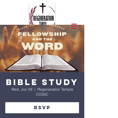
Bible Study
Wed, Jun 09
  |  
Regeneration Temple
COGIC
RSVP