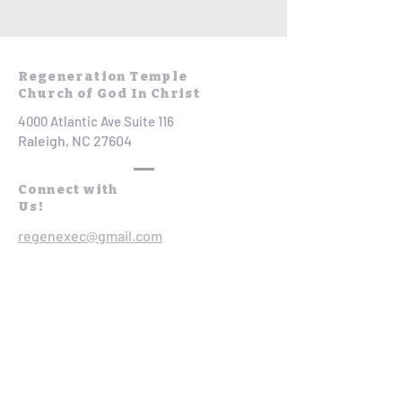
Regeneration Temple
Church of God In Christ
4000 Atlantic Ave Suite 116
Raleigh, NC 27604
Connect with
Us!
regenexec@gmail.com