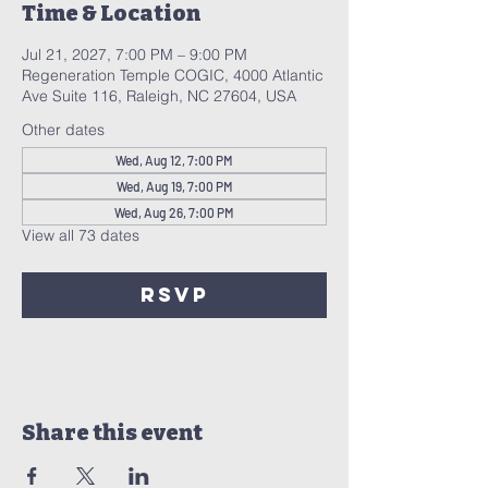
Time & Location
Jul 21, 2027, 7:00 PM – 9:00 PM
Regeneration Temple COGIC, 4000 Atlantic
Ave Suite 116, Raleigh, NC 27604, USA
Other dates
Wed, Aug 12, 7:00 PM
Wed, Aug 19, 7:00 PM
Wed, Aug 26, 7:00 PM
View all 73 dates
RSVP
Share this event