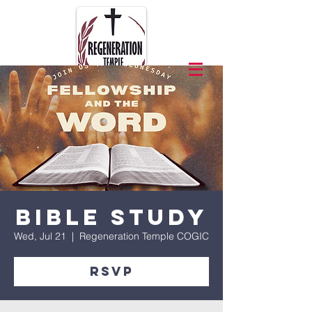
Bible Study
Wed, Jul 21
  |  
Regeneration Temple COGIC
RSVP