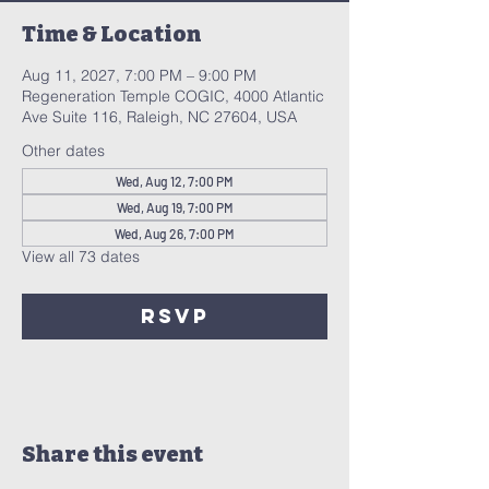
Time & Location
Aug 11, 2027, 7:00 PM – 9:00 PM
Regeneration Temple COGIC, 4000 Atlantic
Ave Suite 116, Raleigh, NC 27604, USA
Other dates
Wed, Aug 12, 7:00 PM
Wed, Aug 19, 7:00 PM
Wed, Aug 26, 7:00 PM
View all 73 dates
RSVP
Share this event