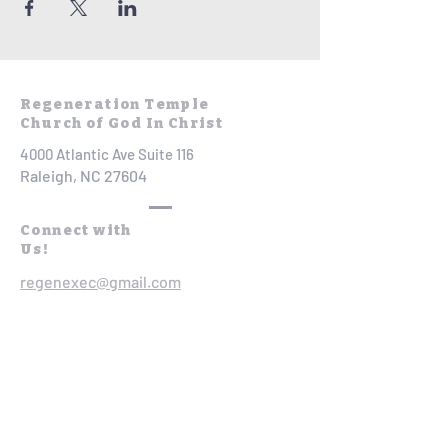
Regeneration Temple
Church of God In Christ
4000 Atlantic Ave Suite 116
Raleigh, NC 27604
Connect with
Us!
regenexec@gmail.com