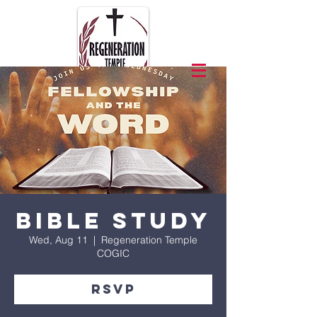
Bible Study
Wed, Aug 11
  |  
Regeneration Temple
COGIC
RSVP