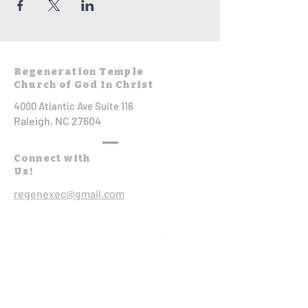
Regeneration Temple
Church of God In Christ
4000 Atlantic Ave Suite 116
Raleigh, NC 27604
Connect with
Us!
regenexec@gmail.com