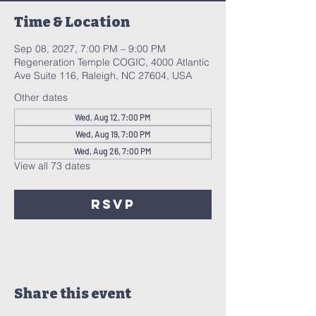
Time & Location
Sep 08, 2027, 7:00 PM – 9:00 PM
Regeneration Temple COGIC, 4000 Atlantic
Ave Suite 116, Raleigh, NC 27604, USA
Other dates
Wed, Aug 12, 7:00 PM
Wed, Aug 19, 7:00 PM
Wed, Aug 26, 7:00 PM
View all 73 dates
RSVP
Share this event