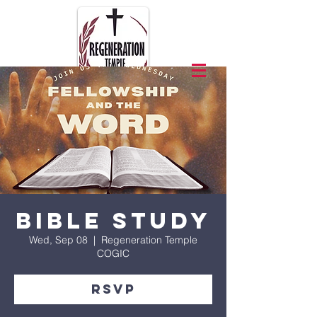
Bible Study
Wed, Sep 08
  |  
Regeneration Temple
COGIC
RSVP