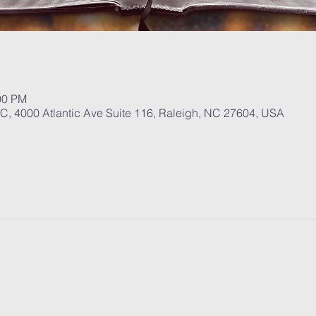
00 PM
, 4000 Atlantic Ave Suite 116, Raleigh, NC 27604, USA