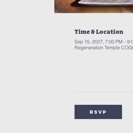
Time & Location
Sep 15, 2027, 7:00 PM – 9:
Regeneration Temple COGIC
RSVP