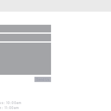
Send Us
ss: 10:00am
e: 11:00am