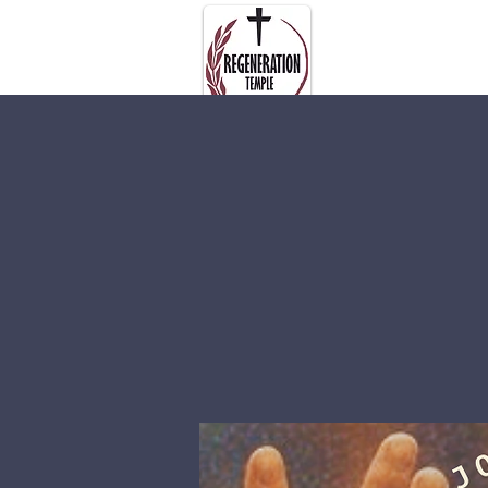
About Us