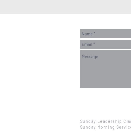
Sunday Leadership Cla
Sunday Morning Servic