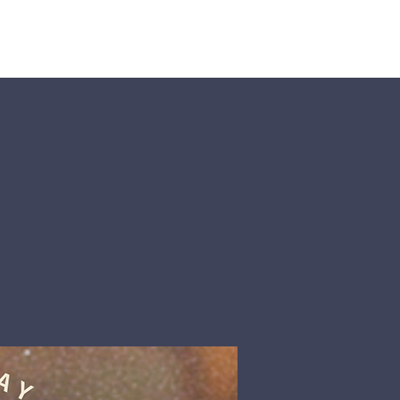
nts
More