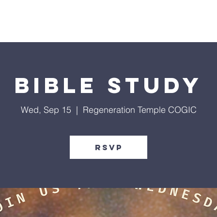
Give
Our Ministries
Eve
Bible Study
Wed, Sep 15
  |  
Regeneration Temple COGIC
RSVP