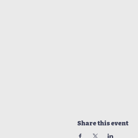
Share this event