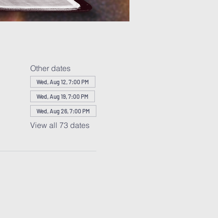
Other dates
Wed, Aug 12, 7:00 PM
Wed, Aug 19, 7:00 PM
Wed, Aug 26, 7:00 PM
View all 73 dates