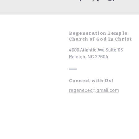
Regeneration Temple
Church of God In Christ
4000 Atlantic Ave Suite 116
Raleigh, NC 27604
Connect with Us!
regenexec@gmail.com