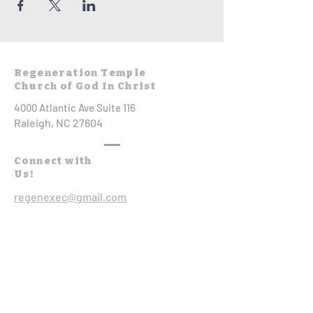
Regeneration Temple
Church of God In Christ
4000 Atlantic Ave Suite 116
Raleigh, NC 27604
Connect with
Us!
regenexec@gmail.com