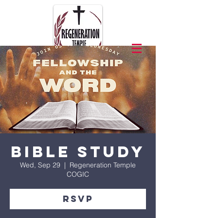
Bible Study
Wed, Sep 29
  |  
Regeneration Temple
COGIC
RSVP