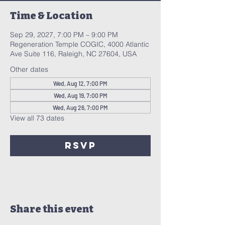
Time & Location
Sep 29, 2027, 7:00 PM – 9:00 PM
Regeneration Temple COGIC, 4000 Atlantic
Ave Suite 116, Raleigh, NC 27604, USA
Other dates
Wed, Aug 12, 7:00 PM
Wed, Aug 19, 7:00 PM
Wed, Aug 26, 7:00 PM
View all 73 dates
RSVP
Share this event