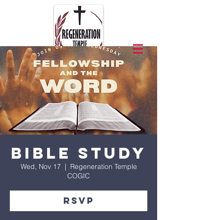
Bible Study
Wed, Nov 17
  |  
Regeneration Temple
COGIC
RSVP