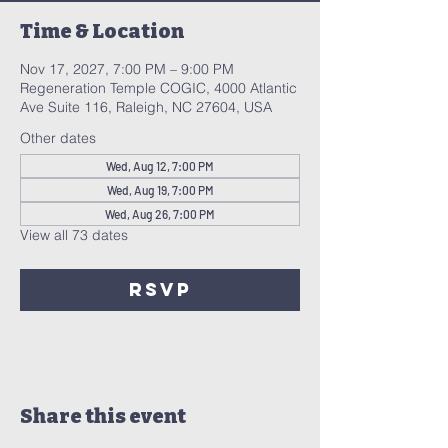
Time & Location
Nov 17, 2027, 7:00 PM – 9:00 PM
Regeneration Temple COGIC, 4000 Atlantic
Ave Suite 116, Raleigh, NC 27604, USA
Other dates
Wed, Aug 12, 7:00 PM
Wed, Aug 19, 7:00 PM
Wed, Aug 26, 7:00 PM
View all 73 dates
RSVP
Share this event