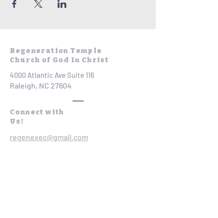
Regeneration Temple
Church of God In Christ
4000 Atlantic Ave Suite 116
Raleigh, NC 27604
Connect with
Us!
regenexec@gmail.com