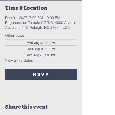
Time & Location
Dec 01, 2027, 7:00 PM – 9:00 PM
Regeneration Temple COGIC, 4000 Atlantic
Ave Suite 116, Raleigh, NC 27604, USA
Other dates
Wed, Aug 12, 7:00 PM
Wed, Aug 19, 7:00 PM
Wed, Aug 26, 7:00 PM
View all 73 dates
RSVP
Share this event