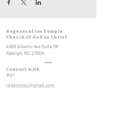
Regeneration Temple
Church of God In Christ
4000 Atlantic Ave Suite 116
Raleigh, NC 27604
Connect with
Us!
regenexec@gmail.com