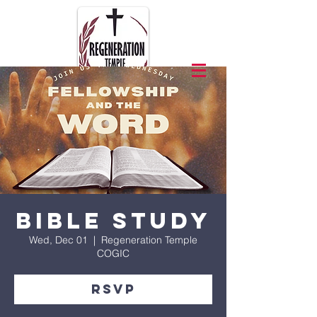
Bible Study
Wed, Dec 01
  |  
Regeneration Temple
COGIC
RSVP