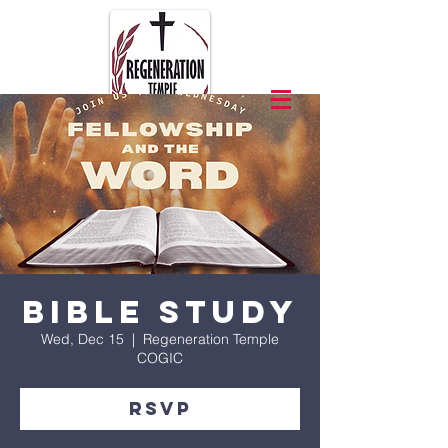
Bible Study
Wed, Dec 15
  |  
Regeneration Temple
COGIC
RSVP