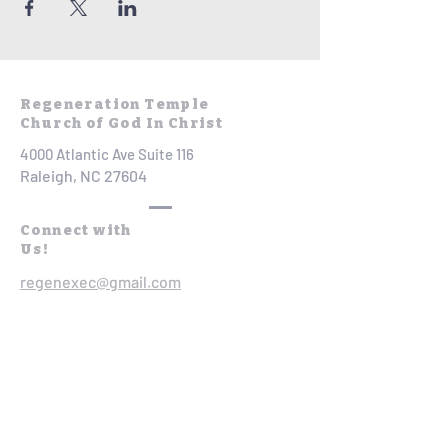
Regeneration Temple
Church of God In Christ
4000 Atlantic Ave Suite 116
Raleigh, NC 27604
Connect with
Us!
regenexec@gmail.com