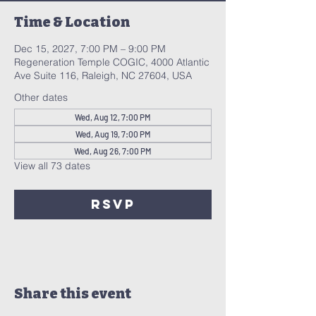
Time & Location
Dec 15, 2027, 7:00 PM – 9:00 PM
Regeneration Temple COGIC, 4000 Atlantic
Ave Suite 116, Raleigh, NC 27604, USA
Other dates
Wed, Aug 12, 7:00 PM
Wed, Aug 19, 7:00 PM
Wed, Aug 26, 7:00 PM
View all 73 dates
RSVP
Share this event