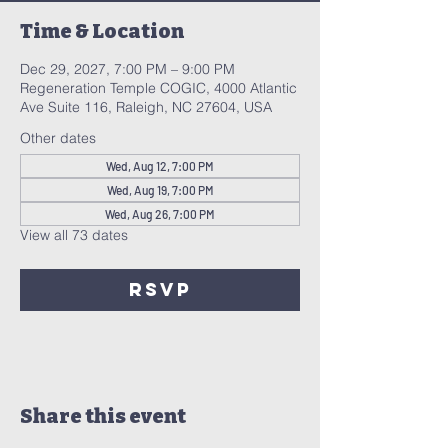
Time & Location
Dec 29, 2027, 7:00 PM – 9:00 PM
Regeneration Temple COGIC, 4000 Atlantic
Ave Suite 116, Raleigh, NC 27604, USA
Other dates
Wed, Aug 12, 7:00 PM
Wed, Aug 19, 7:00 PM
Wed, Aug 26, 7:00 PM
View all 73 dates
RSVP
Share this event