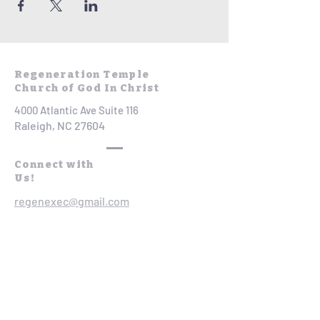
Regeneration Temple
Church of God In Christ
4000 Atlantic Ave Suite 116
Raleigh, NC 27604
Connect with
Us!
regenexec@gmail.com