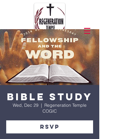
Bible Study
Wed, Dec 29
  |  
Regeneration Temple
COGIC
RSVP