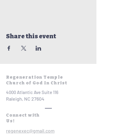
Share this event
Regeneration Temple
Church of God In Christ
4000 Atlantic Ave Suite 116
Raleigh, NC 27604
Connect with
Us!
regenexec@gmail.com