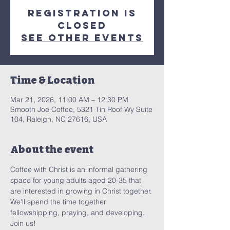
Registration is
closed
See other events
Time & Location
Mar 21, 2026, 11:00 AM – 12:30 PM
Smooth Joe Coffee, 5321 Tin Roof Wy Suite
104, Raleigh, NC 27616, USA
About the event
Coffee with Christ is an informal gathering 
space for young adults aged 20-35 that 
are interested in growing in Christ together. 
We'll spend the time together 
fellowshipping, praying, and developing. 
Join us! 