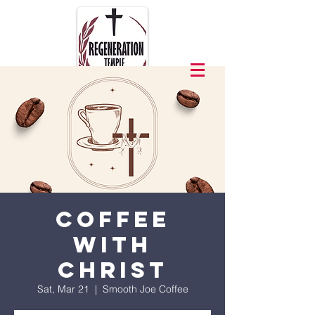
Coffee
with
Christ
Sat, Mar 21
  |  
Smooth Joe Coffee