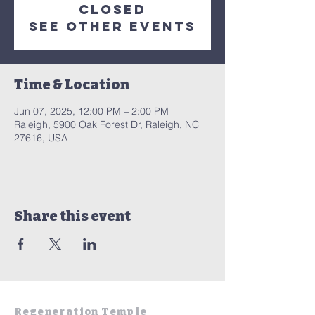
closed
See other events
Time & Location
Jun 07, 2025, 12:00 PM – 2:00 PM
Raleigh, 5900 Oak Forest Dr, Raleigh, NC
27616, USA
Share this event
Regeneration Temple