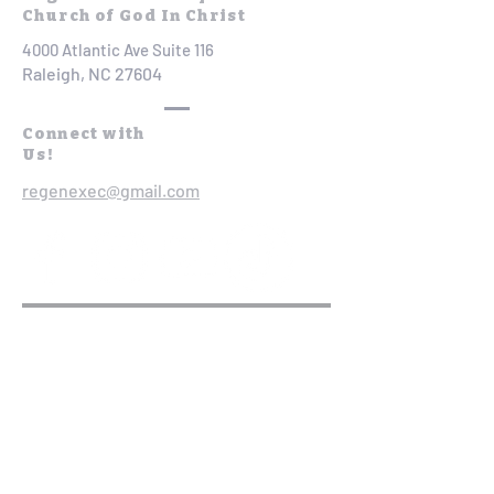
Church of God In Christ
4000 Atlantic Ave Suite 116
Raleigh, NC 27604
Connect with
Us!
regenexec@gmail.com