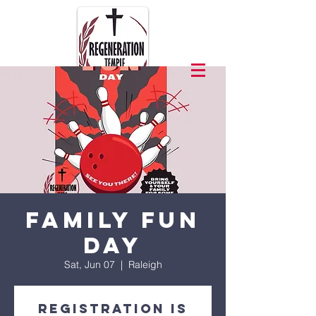
Family Fun
Day
Sat, Jun 07
  |  
Raleigh
Registration is