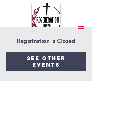
Registration is Closed
See other
events