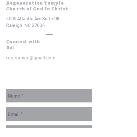
Regeneration Temple
Church of God In Christ
4000 Atlantic Ave Suite 116
Raleigh, NC 27604
Connect with
Us!
regenexec@gmail.com