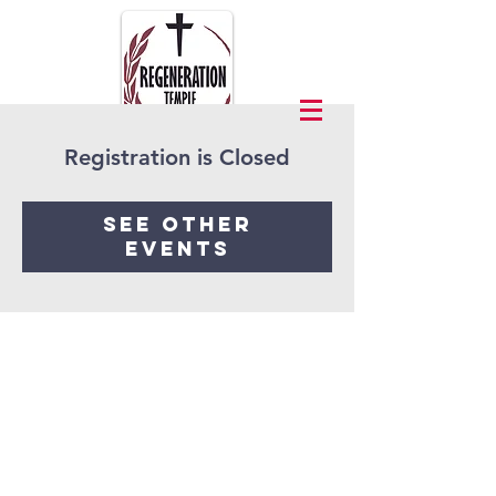
Registration is Closed
See other
events