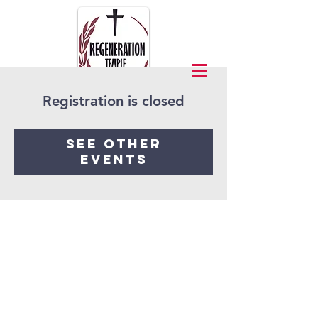
Registration is closed
See other
events