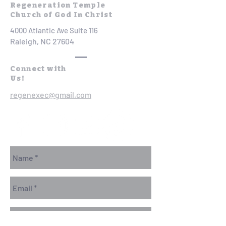
Regeneration Temple
Church of God In Christ
4000 Atlantic Ave Suite 116
Raleigh, NC 27604
Connect with
Us!
regenexec@gmail.com