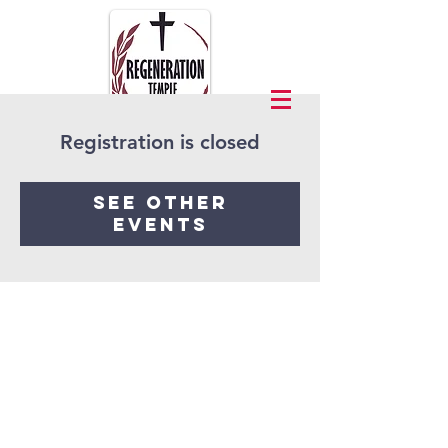
Registration is closed
See other
events