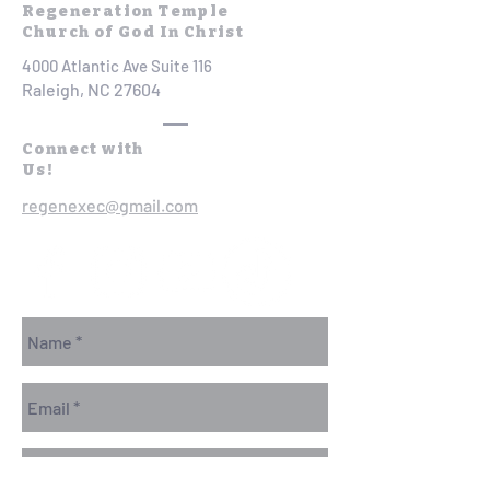
Regeneration Temple
Church of God In Christ
4000 Atlantic Ave Suite 116
Raleigh, NC 27604
Connect with
Us!
regenexec@gmail.com