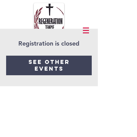
Registration is closed
See other
events