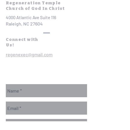
Regeneration Temple
Church of God In Christ
4000 Atlantic Ave Suite 116
Raleigh, NC 27604
Connect with
Us!
regenexec@gmail.com