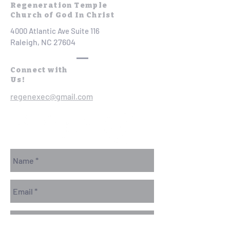
Regeneration Temple
Church of God In Christ
4000 Atlantic Ave Suite 116
Raleigh, NC 27604
Connect with
Us!
regenexec@gmail.com