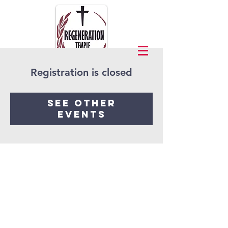
Registration is closed
See other
events