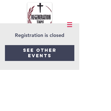
Registration is closed
See other
events