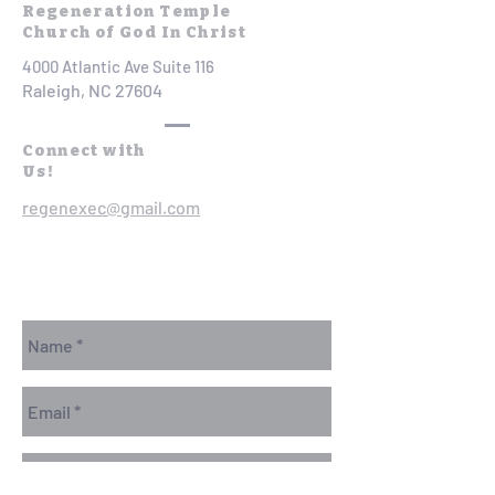
Regeneration Temple
Church of God In Christ
4000 Atlantic Ave Suite 116
Raleigh, NC 27604
Connect with
Us!
regenexec@gmail.com