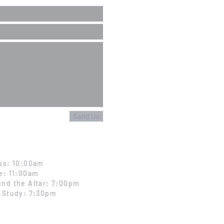
Send Us
ss: 10:00am
e: 11:00am
nd the Altar: 7:00pm
 Study: 7:30pm