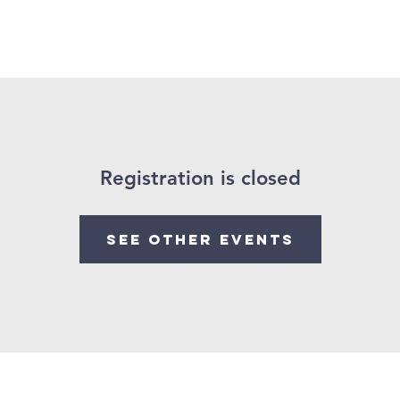
Give
Our Ministries
Eve
Registration is closed
See other events