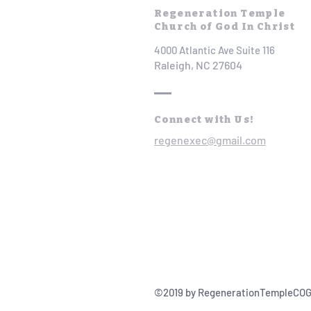
Regeneration Temple
Church of God In Christ
4000 Atlantic Ave Suite 116
Raleigh, NC 27604
Connect with Us!
regenexec@gmail.com
©2019 by RegenerationTempleCOG