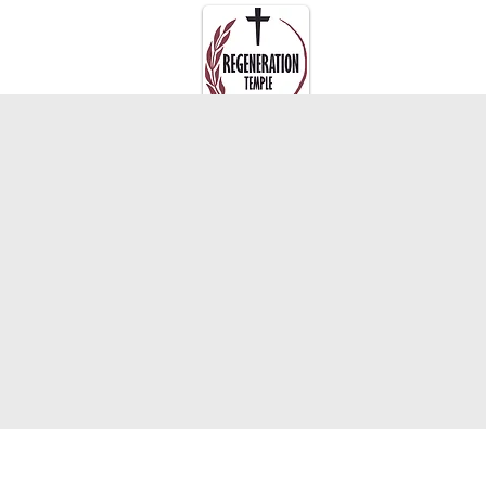
About Us