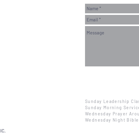
Sunday Leadership Cla
Sunday Morning Servic
Wednesday Prayer Arou
Wednesday Night Bible
IC.