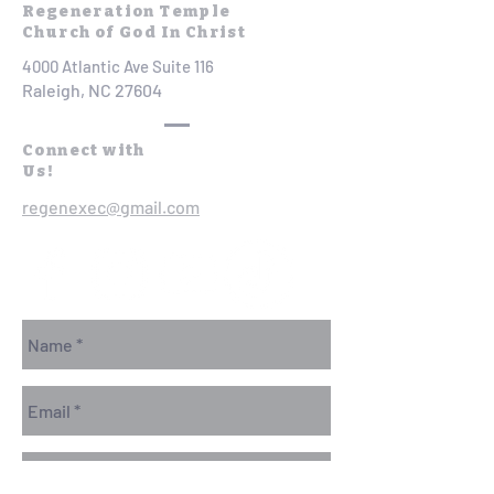
Regeneration Temple
Church of God In Christ
4000 Atlantic Ave Suite 116
Raleigh, NC 27604
Connect with
Us!
regenexec@gmail.com