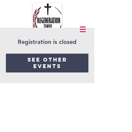
Registration is closed
See other
events