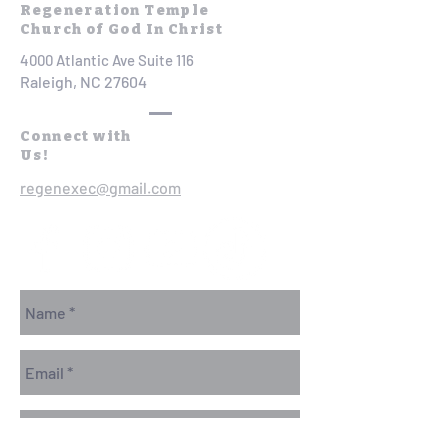
Regeneration Temple
Church of God In Christ
4000 Atlantic Ave Suite 116
Raleigh, NC 27604
Connect with
Us!
regenexec@gmail.com