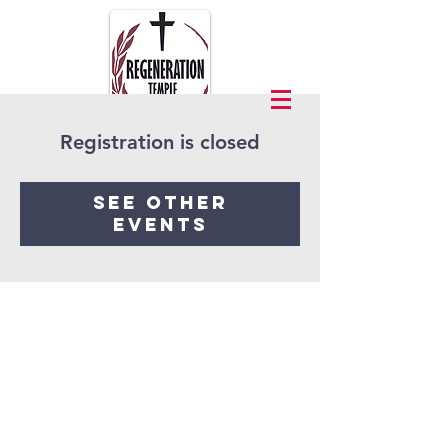
Registration is closed
See other
events