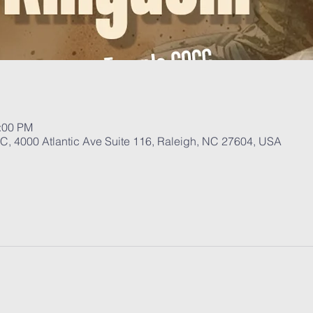
1:00 PM
, 4000 Atlantic Ave Suite 116, Raleigh, NC 27604, USA