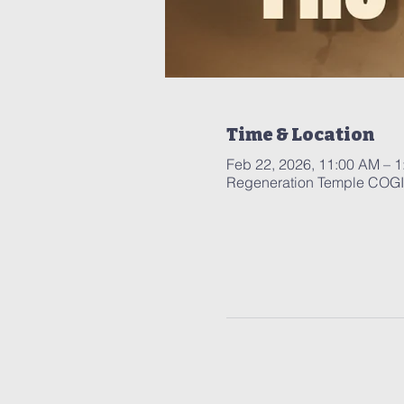
Time & Location
Feb 22, 2026, 11:00 AM – 
Regeneration Temple COGIC