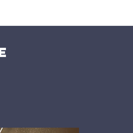
nts
More
e