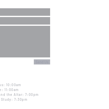
Send Us
ss: 10:00am
e: 11:00am
nd the Altar: 7:00pm
 Study: 7:30pm