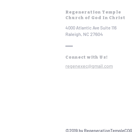
Regeneration Temple
Church of God In Christ
4000 Atlantic Ave Suite 116
Raleigh, NC 27604
Connect with Us!
regenexec@gmail.com
©2019 by RegenerationTempleCOG