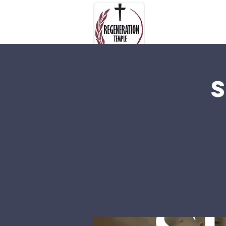
About Us