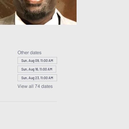
Other dates
Sun, Aug 09, 11:00 AM
Sun, Aug 16, 11:00 AM
Sun, Aug 23, 11:00 AM
View all 74 dates