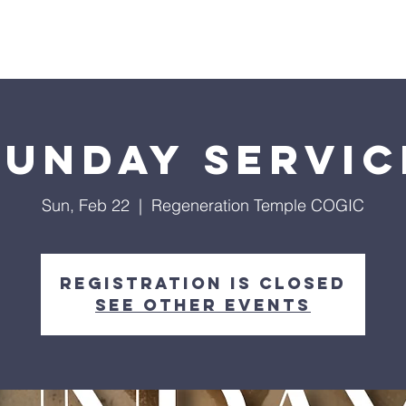
Give
Our Ministries
Eve
Sunday Servic
Sun, Feb 22
  |  
Regeneration Temple COGIC
Registration is closed
See other events