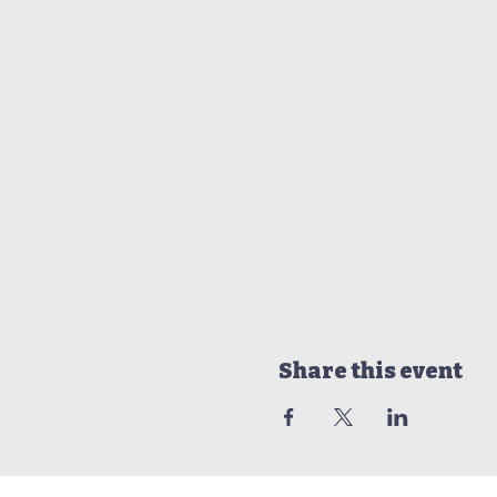
Share this event