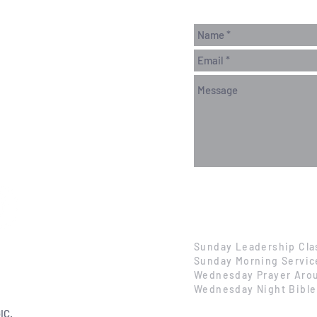
Sunday Leadership Cla
Sunday Morning Servic
Wednesday Prayer Arou
Wednesday Night Bible
IC.