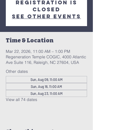
Registration is
closed
See other events
Time & Location
Mar 22, 2026, 11:00 AM – 1:00 PM
Regeneration Temple COGIC, 4000 Atlantic
Ave Suite 116, Raleigh, NC 27604, USA
Other dates
Sun, Aug 09, 11:00 AM
Sun, Aug 16, 11:00 AM
Sun, Aug 23, 11:00 AM
View all 74 dates