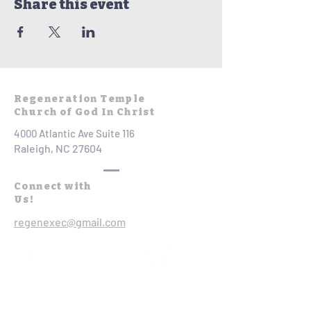
Share this event
Regeneration Temple
Church of God In Christ
4000 Atlantic Ave Suite 116
Raleigh, NC 27604
Connect with
Us!
regenexec@gmail.com