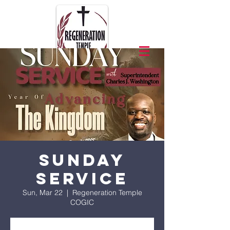
Sunday
Service
Sun, Mar 22
  |  
Regeneration Temple
COGIC