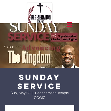
Sunday
Service
Sun, May 03
  |  
Regeneration Temple
COGIC