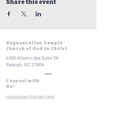
Share this event
Regeneration Temple
Church of God In Christ
4000 Atlantic Ave Suite 116
Raleigh, NC 27604
Connect with
Us!
regenexec@gmail.com