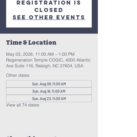
Registration is
closed
See other events
Time & Location
May 03, 2026, 11:00 AM – 1:00 PM
Regeneration Temple COGIC, 4000 Atlantic
Ave Suite 116, Raleigh, NC 27604, USA
Other dates
Sun, Aug 09, 11:00 AM
Sun, Aug 16, 11:00 AM
Sun, Aug 23, 11:00 AM
View all 74 dates