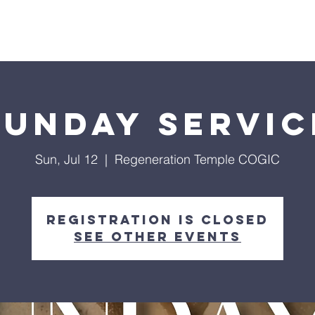
Give
Our Ministries
Eve
Sunday Servic
Sun, Jul 12
  |  
Regeneration Temple COGIC
Registration is closed
See other events