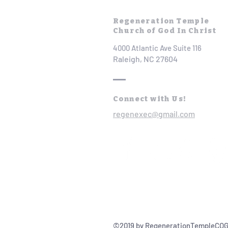
Regeneration Temple
Church of God In Christ
4000 Atlantic Ave Suite 116
Raleigh, NC 27604
Connect with Us!
regenexec@gmail.com
©2019 by RegenerationTempleCOG