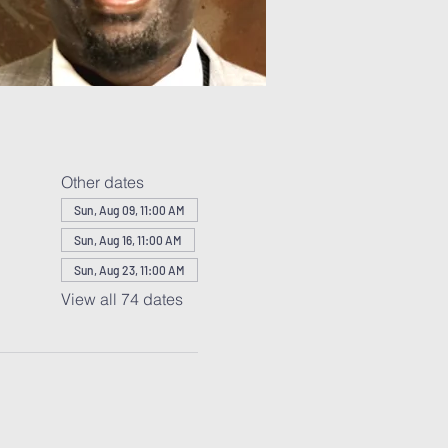
Other dates
Sun, Aug 09, 11:00 AM
Sun, Aug 16, 11:00 AM
Sun, Aug 23, 11:00 AM
View all 74 dates