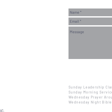
Sunday Leadership Cla
Sunday Morning Servic
Wednesday Prayer Arou
Wednesday Night Bible
IC.