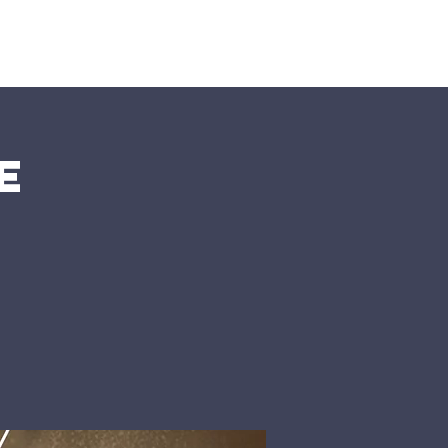
nts
More
e