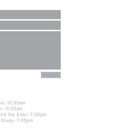
Send Us
ss: 10:00am
e: 11:00am
nd the Altar: 7:00pm
 Study: 7:30pm