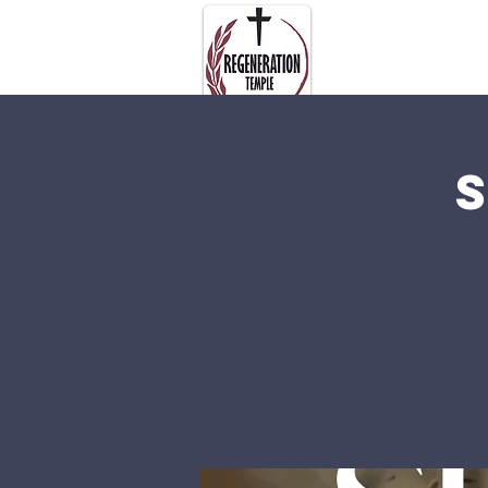
About Us