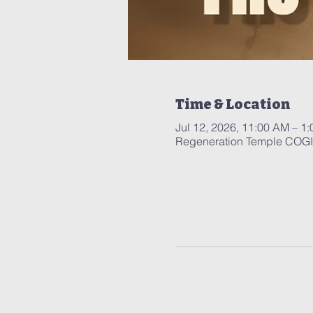
Time & Location
Jul 12, 2026, 11:00 AM – 1
Regeneration Temple COGIC