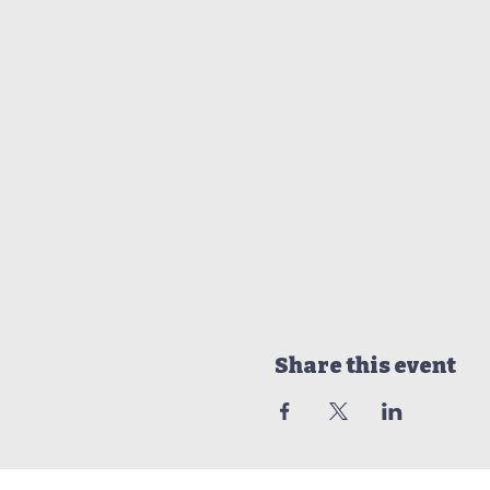
Share this event