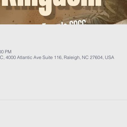
:00 PM
, 4000 Atlantic Ave Suite 116, Raleigh, NC 27604, USA