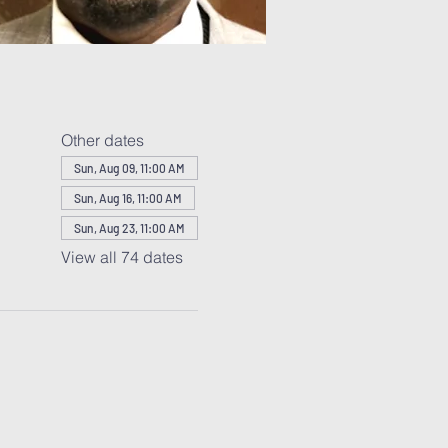
Other dates
Sun, Aug 09, 11:00 AM
Sun, Aug 16, 11:00 AM
Sun, Aug 23, 11:00 AM
View all 74 dates