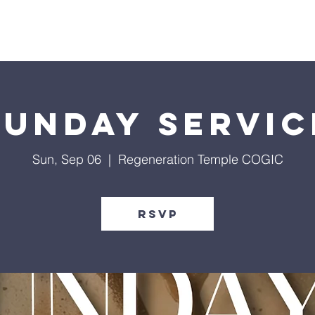
Give
Our Ministries
Eve
Sunday Servic
Sun, Sep 06
  |  
Regeneration Temple COGIC
RSVP