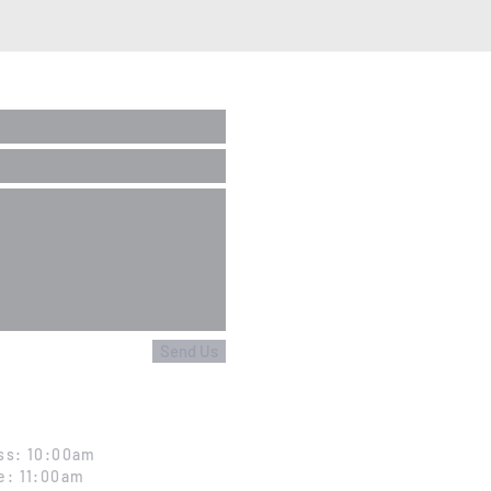
Send Us
ss: 10:00am
e: 11:00am