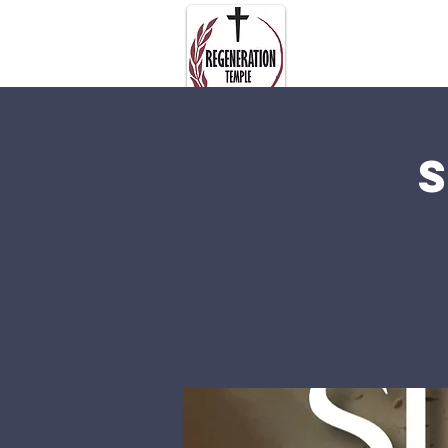
About Us