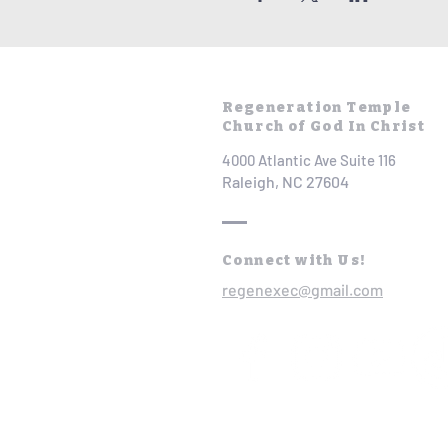
Regeneration Temple
Church of God In Christ
4000 Atlantic Ave Suite 116
Raleigh, NC 27604
Connect with Us!
regenexec@gmail.com