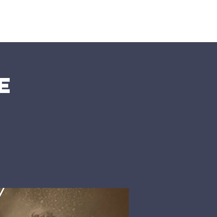
nts
More
e