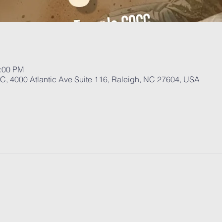
1:00 PM
, 4000 Atlantic Ave Suite 116, Raleigh, NC 27604, USA