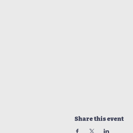
Share this event