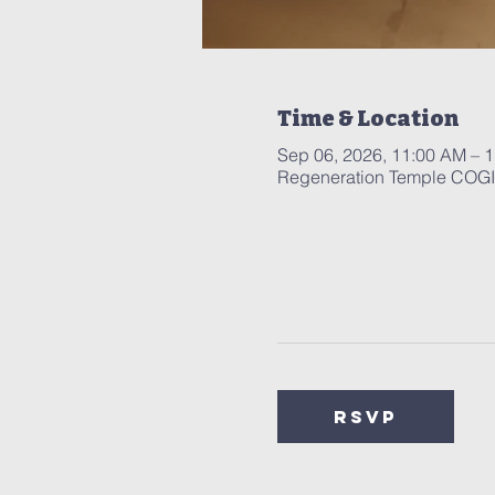
Time & Location
Sep 06, 2026, 11:00 AM – 
Regeneration Temple COGIC
RSVP