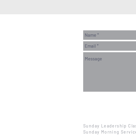
Sunday Leadership Cla
Sunday Morning Servic