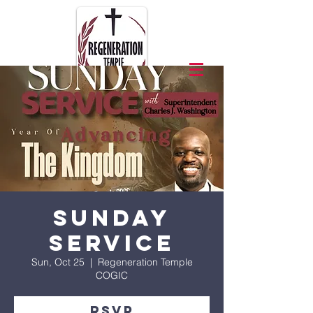
Sunday
Service
Sun, Oct 25
  |  
Regeneration Temple
COGIC
RSVP