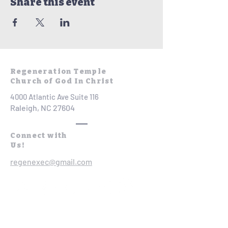
Share this event
Regeneration Temple
Church of God In Christ
4000 Atlantic Ave Suite 116
Raleigh, NC 27604
Connect with
Us!
regenexec@gmail.com