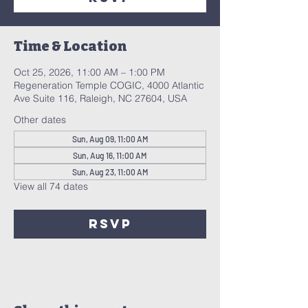
Time & Location
Oct 25, 2026, 11:00 AM – 1:00 PM
Regeneration Temple COGIC, 4000 Atlantic
Ave Suite 116, Raleigh, NC 27604, USA
Other dates
Sun, Aug 09, 11:00 AM
Sun, Aug 16, 11:00 AM
Sun, Aug 23, 11:00 AM
View all 74 dates
RSVP