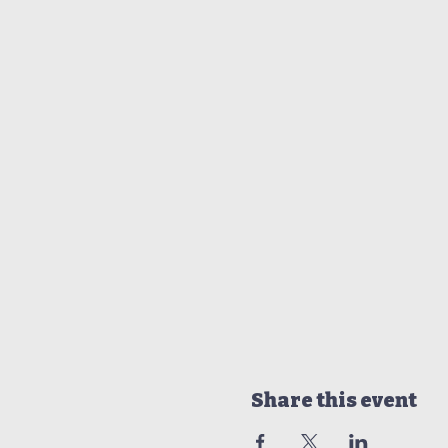
Share this event