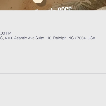
1:00 PM
, 4000 Atlantic Ave Suite 116, Raleigh, NC 27604, USA