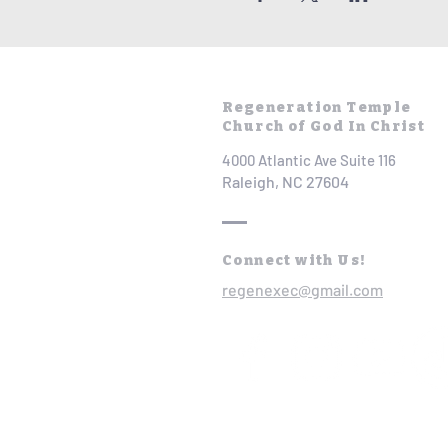
Regeneration Temple
Church of God In Christ
4000 Atlantic Ave Suite 116
Raleigh, NC 27604
Connect with Us!
regenexec@gmail.com