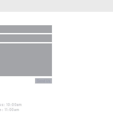
Send Us
ss: 10:00am
e: 11:00am