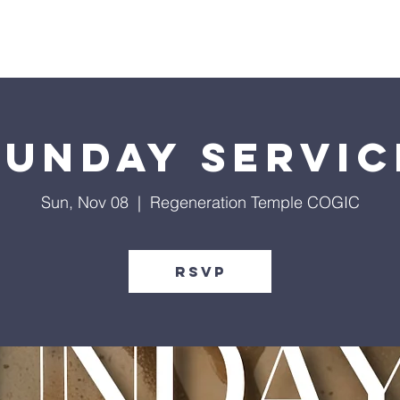
Give
Our Ministries
Eve
Sunday Servic
Sun, Nov 08
  |  
Regeneration Temple COGIC
RSVP