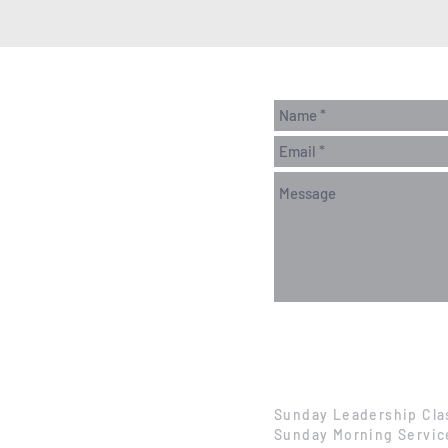
Sunday Leadership Cla
Sunday Morning Servic