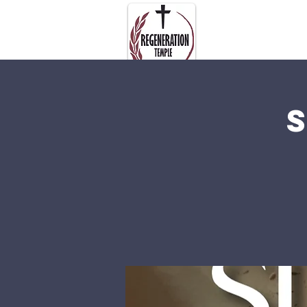
About Us