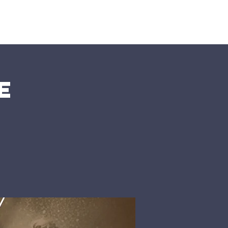
nts
More
e