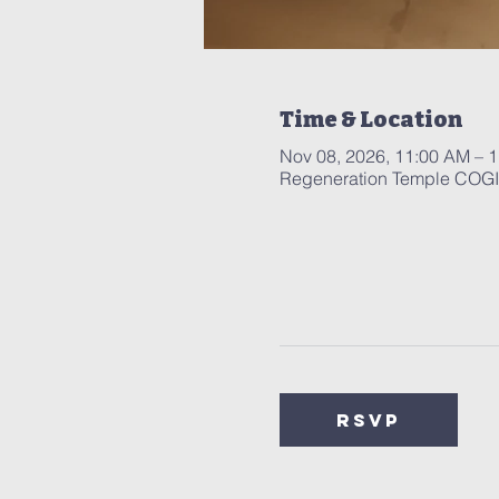
Time & Location
Nov 08, 2026, 11:00 AM – 
Regeneration Temple COGIC
RSVP