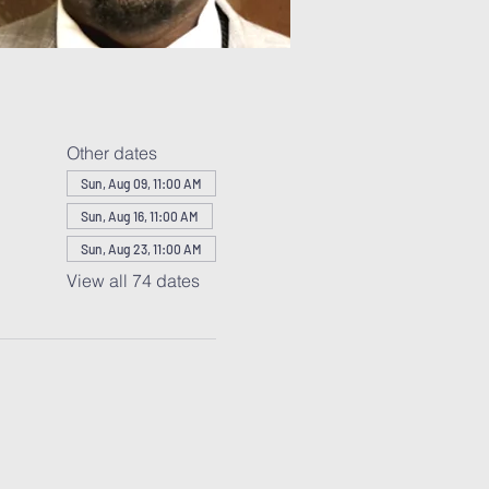
Other dates
Sun, Aug 09, 11:00 AM
Sun, Aug 16, 11:00 AM
Sun, Aug 23, 11:00 AM
View all 74 dates