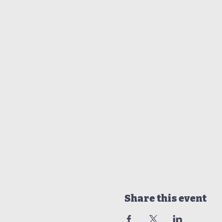
Share this event