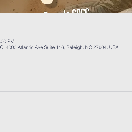
1:00 PM
, 4000 Atlantic Ave Suite 116, Raleigh, NC 27604, USA