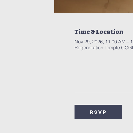
Time & Location
Nov 29, 2026, 11:00 AM – 
Regeneration Temple COGIC
RSVP