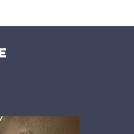
nts
More
e