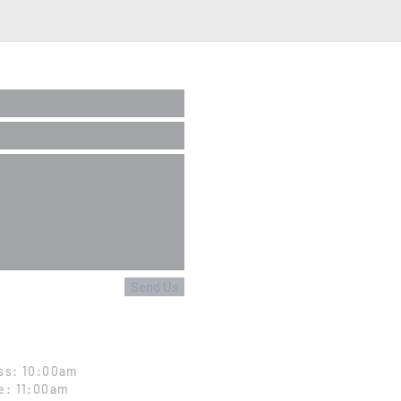
Send Us
ss: 10:00am
e: 11:00am