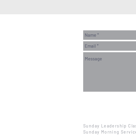
Sunday Leadership Cla
Sunday Morning Servic