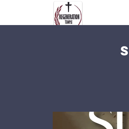
About Us