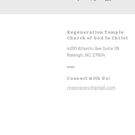
Regeneration Temple
Church of God In Christ
4000 Atlantic Ave Suite 116
Raleigh, NC 27604
Connect with Us!
regenexec@gmail.com