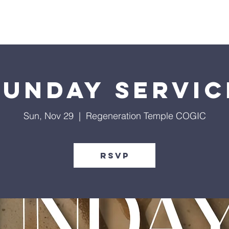
Give
Our Ministries
Eve
Sunday Servic
Sun, Nov 29
  |  
Regeneration Temple COGIC
RSVP