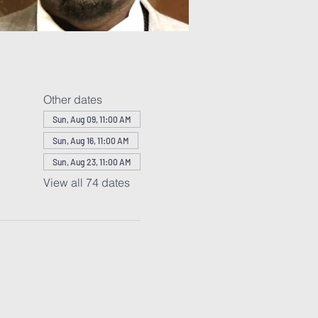
Other dates
Sun, Aug 09, 11:00 AM
Sun, Aug 16, 11:00 AM
Sun, Aug 23, 11:00 AM
View all 74 dates